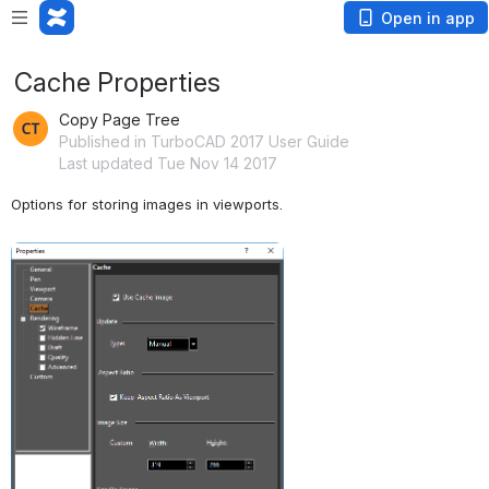
Open in app
Cache Properties
Copy Page Tree
Published in TurboCAD 2017 User Guide
Last updated Tue Nov 14 2017
Options for storing images in viewports.
Open