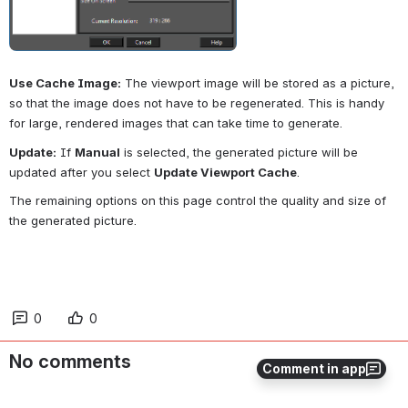
Use Cache Image:
 The viewport image will be stored as a picture, 
so that the image does not have to be regenerated. This is handy 
for large, rendered images that can take time to generate.
Update:
 If 
Manual
 is selected, the generated picture will be 
updated after you select 
Update Viewport Cache
.
The remaining options on this page control the quality and size of 
the generated picture.
0
0
No comments
Comment in app