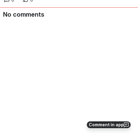
No comments
Comment in app