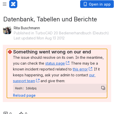
Open in app
Datenbank, Tabellen und Berichte
Rita Buschmann
Published in TurboCAD 20 Bedienerhandbuch (Deutsch)
Last updated Mon Aug 13 2012
Something went wrong on our end
The issue should resolve on its own. In the meantime, 
you can check the 
status page
, (opens new window)
. There may be a 
known incident reported related to 
this error
, (opens ne
. If it 
keeps happening, ask your admin to contact 
our 
support team
, (opens new window)
 and give them:
Hash: 1d6dpq
Reload page
0
0