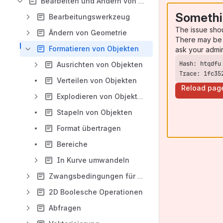
Bearbeiten und Ändern von 2D-Objekten
Somethi
Bearbeitungswerkzeug
The issue sho
Ändern von Geometrie
There may be 
Formatieren von Objekten
ask your admi
Ausrichten von Objekten
Trace: 1fc35
Verteilen von Objekten
Reload pag
Explodieren von Objekten
Stapeln von Objekten
Format übertragen
Bereiche
In Kurve umwandeln
Zwangsbedingungen für Geometrie
2D Boolesche Operationen
Abfragen