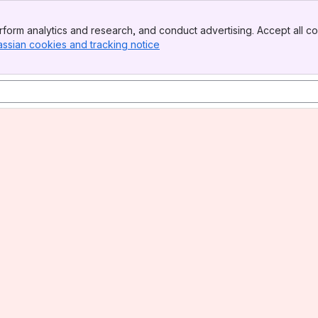
form analytics and research, and conduct advertising. Accept all co
assian cookies and tracking notice
, (opens new window)