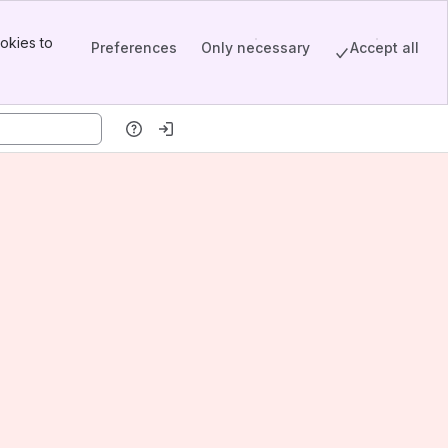
okies to
Preferences
Only necessary
Accept all