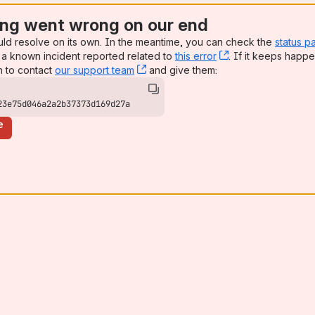
ng went wrong on our end
uld resolve on its own. In the meantime, you can check the
status p
a known incident reported related to
this error
, (opens new win
. If it keeps happe
n to contact
our support team
, (opens new window)
and give them:
23e75d046a2a2b37373d169d27a
e