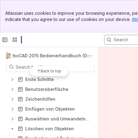
Banner
Spaces
Atlassian uses cookies to improve your browsing experience, per
Top Bar
indicate that you agree to our use of cookies on your device.
Atl
Apps
Sidebar
Main Content
Content
TurboCAD 2015 Bedienerhandbuch (De
utsch)
Results will update as you type.
Back to top
Erste Schritte
Benutzeroberfläche
Zeichenhilfen
Einfügen von Objekten
Auswählen und Umwandeln von Objekten
Löschen von Objekten