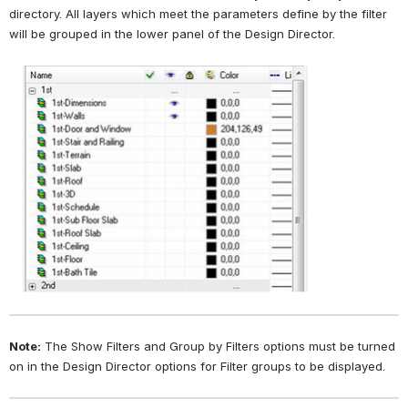
directory. All layers which meet the parameters define by the filter 
will be grouped in the lower panel of the Design Director.
Open
Note:
 The Show Filters and Group by Filters options must be turned 
on in the Design Director options for Filter groups to be displayed.