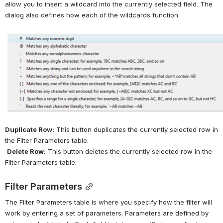
allow you to insert a wildcard into the currently selected field. The 
dialog also defines how each of the wildcards function.
Open
Duplicate Row:
 This button duplicates the currently selected row in 
the Filter Parameters table.
Delete Row:
 This button deletes the currently selected row in the 
Filter Parameters table.
Filter Parameters
The Filter Parameters table is where you specify how the filter will 
work by entering a set of parameters. Parameters are defined by 