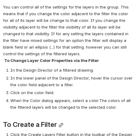
You can control all of the settings for the layers in the group. This 
means that if you change the color adjacent to the filter the color 
for all of its layer will be change to that color. If you change the 
visibility adjacent to the filter the visibility of all its layer will be 
changed to that visibility. If for any setting the layers contained in 
the filter have mixed settings for an option the filter will display a 
blank field or an ellipsis (...) for that setting. however you can still 
control the settings of the filtered layers.
To Change Layer Color Properties via the Filter
In the Design Director of a filtered drawing:
In the lower panel of the Design Director, hover the cursor over 
the color field adjacent to a filter.
Click on the color field.
When the Color dialog appears, select a color.The colors of all 
the filtered layers will be changed to the selected color.
To Create a Filter
Click the Create Layers Filter button in the toolbar of the Design 