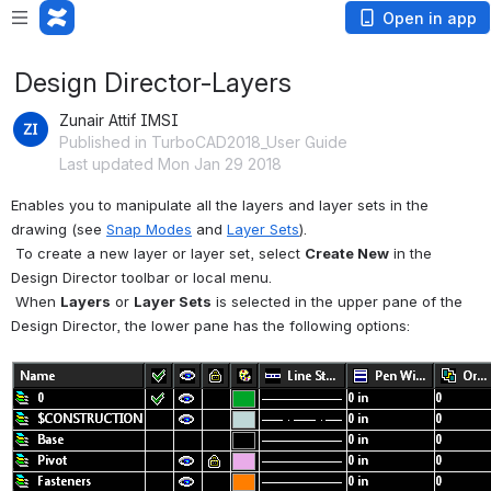
Open in app
Design Director-Layers
Zunair Attif IMSI
Published in TurboCAD2018_User Guide
Last updated Mon Jan 29 2018
Enables you to manipulate all the layers and layer sets in the 
drawing (see 
Snap Modes
 and 
Layer Sets
).
 To create a new layer or layer set, select 
Create New
 in the 
Design Director toolbar or local menu.
 When 
Layers
 or 
Layer Sets
 is selected in the upper pane of the 
Design Director, the lower pane has the following options: