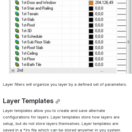
Layer filters will organize you layer by a defined set of parameters.
Layer Templates
Layer templates allow you to create and save alternate 
configurations for layers. Layer templates store how layers are 
setup, but do not store layers themselves. Layer templates are 
saved in a *.lrs file which can be stored anywher in you system 