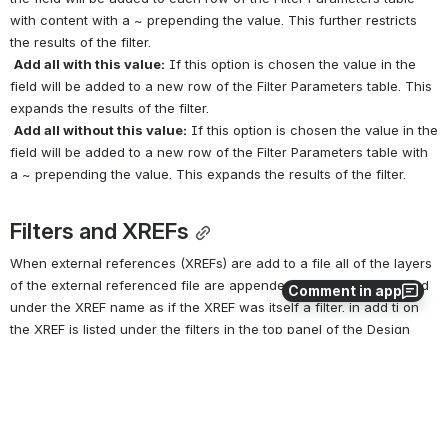
with content with a ~ prepending the value. This further restricts 
the results of the filter.
Add all with this value:
 If this option is chosen the value in the 
field will be added to a new row of the Filter Parameters table. This 
expands the results of the filter.
Add all without this value:
 If this option is chosen the value in the 
field will be added to a new row of the Filter Parameters table with 
a ~ prepending the value. This expands the results of the filter.
Filters and XREFs
When external references (XREFs) are add to a file all of the layers 
of the external referenced file are appended. The layers are listed 
Comment in app
under the XREF name as if the XREF was itself a filter. in add ti on 
the XREF is listed under the filters in the top panel of the Design 
Director. Within the Design Director lower panel you can treat the 
XREF as if it is a filter, including changing the values for the 
properties of all the layer s by making changes at the filter level. 
However, you cannot edit the parameters of the XREF as if it were a 
filter.