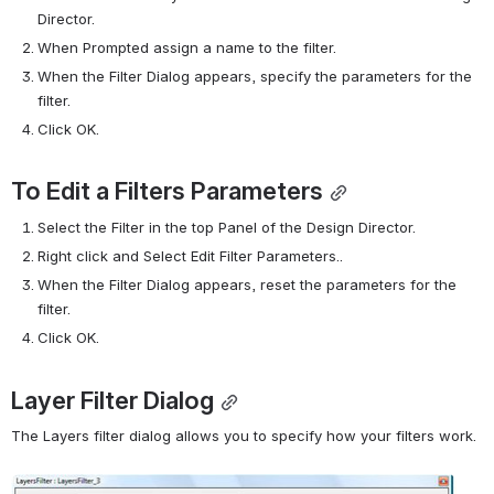
Director.
When Prompted assign a name to the filter.
When the Filter Dialog appears, specify the parameters for the 
filter.
Click OK.
To Edit a Filters Parameters
Select the Filter in the top Panel of the Design Director.
Right click and Select Edit Filter Parameters..
When the Filter Dialog appears, reset the parameters for the 
filter.
Click OK.
Layer Filter Dialog
The Layers filter dialog allows you to specify how your filters work.
Open