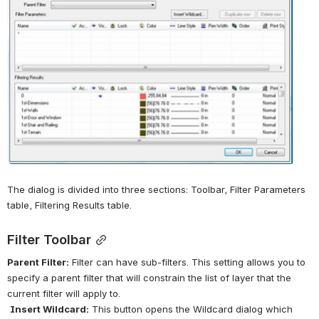
The dialog is divided into three sections: Toolbar, Filter Parameters 
table, Filtering Results table.
Filter Toolbar
Parent Filter:
 Filter can have sub-filters. This setting allows you to 
specify a parent filter that will constrain the list of layer that the 
current filter will apply to.
Insert Wildcard:
 This button opens the Wildcard dialog which 