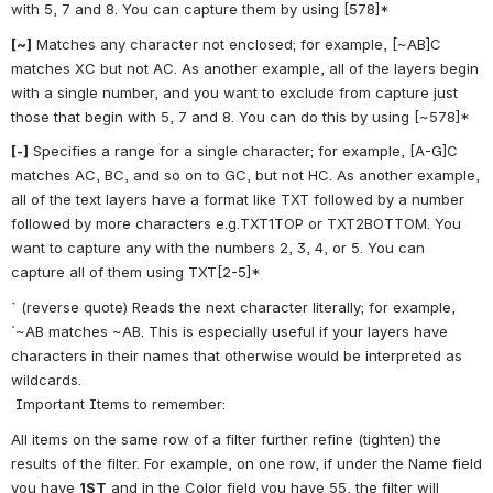
with 5, 7 and 8. You can capture them by using [578]*
[~]
 Matches any character not enclosed; for example, [~AB]C 
matches XC but not AC. As another example, all of the layers begin 
with a single number, and you want to exclude from capture just 
those that begin with 5, 7 and 8. You can do this by using [~578]*
[-]
 Specifies a range for a single character; for example, [A-G]C 
matches AC, BC, and so on to GC, but not HC. As another example, 
all of the text layers have a format like TXT followed by a number 
followed by more characters e.g.TXT1TOP or TXT2BOTTOM. You 
want to capture any with the numbers 2, 3, 4, or 5. You can 
capture all of them using TXT[2-5]*
`
 (reverse quote) Reads the next character literally; for example, 
`~AB matches ~AB. This is especially useful if your layers have 
characters in their names that otherwise would be interpreted as 
wildcards.
 Important Items to remember:
All items on the same row of a filter further refine (tighten) the 
results of the filter. For example, on one row, if under the Name field 
you have 
1ST
 and in the Color field you have 55, the filter will 