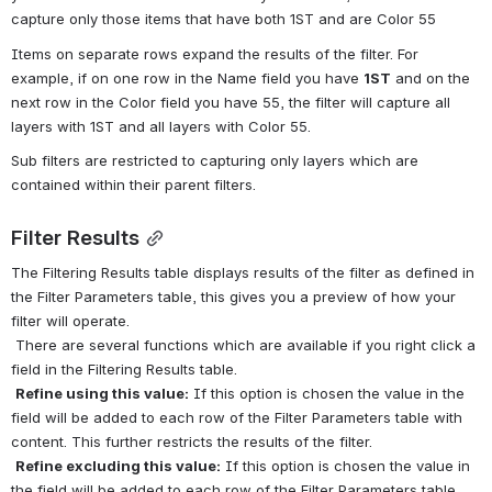
capture only those items that have both 1ST and are Color 55
Items on separate rows expand the results of the filter. For 
example, if on one row in the Name field you have 
1ST
 and on the 
next row in the Color field you have 55, the filter will capture all 
layers with 1ST and all layers with Color 55.
Sub filters are restricted to capturing only layers which are 
contained within their parent filters.
Filter Results
The Filtering Results table displays results of the filter as defined in 
the Filter Parameters table, this gives you a preview of how your 
filter will operate.
 There are several functions which are available if you right click a 
field in the Filtering Results table.
Refine using this value:
 If this option is chosen the value in the 
field will be added to each row of the Filter Parameters table with 
content. This further restricts the results of the filter.
Refine excluding this value:
 If this option is chosen the value in 
the field will be added to each row of the Filter Parameters table 