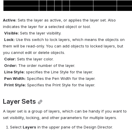
Active:
 Sets the layer as active, or applies the layer set. Also 
indicates the layer for a selected object or tool.
Visible:
 Sets the layer visibility.
Lock:
 Use this switch to lock layers, which means the objects on 
them will be read-only. You can add objects to locked layers, but 
you cannot edit or delete objects.
Color:
 Sets the layer color.
Order:
 The order number of the layer.
Line Style:
 specifies the Line Style for the layer.
Pen Width:
 Specifies the Pen Width for the layer.
Print Style:
 Specifies the Print Style for the layer.
Layer Sets
A layer set is a group of layers, which can be handy if you want to 
set visibility, locking, and other parameters for multiple layers.
Select 
Layers
 in the upper pane of the Design Director.