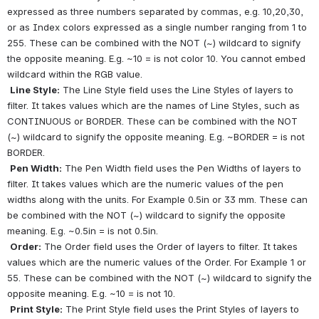
expressed as three numbers separated by commas, e.g. 10,20,30, 
or as Index colors expressed as a single number ranging from 1 to 
255. These can be combined with the NOT (~) wildcard to signify 
the opposite meaning. E.g. ~10 = is not color 10. You cannot embed 
wildcard within the RGB value.
Line Style:
 The Line Style field uses the Line Styles of layers to 
filter. It takes values which are the names of Line Styles, such as 
CONTINUOUS or BORDER. These can be combined with the NOT 
(~) wildcard to signify the opposite meaning. E.g. ~BORDER = is not 
BORDER.
Pen Width:
 The Pen Width field uses the Pen Widths of layers to 
filter. It takes values which are the numeric values of the pen 
widths along with the units. For Example 0.5in or 33 mm. These can 
be combined with the NOT (~) wildcard to signify the opposite 
meaning. E.g. ~0.5in = is not 0.5in.
Order:
 The Order field uses the Order of layers to filter. It takes 
values which are the numeric values of the Order. For Example 1 or 
55. These can be combined with the NOT (~) wildcard to signify the 
opposite meaning. E.g. ~10 = is not 10. 
Print Style:
 The Print Style field uses the Print Styles of layers to 