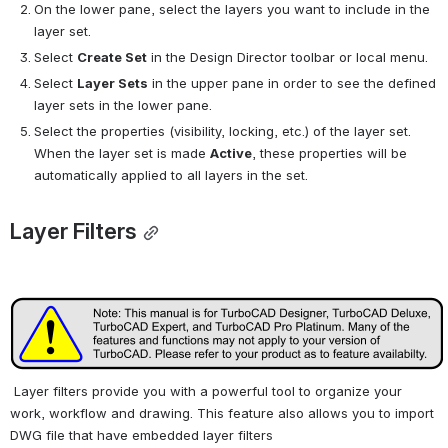
On the lower pane, select the layers you want to include in the 
layer set.
Select 
Create Set
 in the Design Director toolbar or local menu.
Select 
Layer Sets
 in the upper pane in order to see the defined 
layer sets in the lower pane.
Select the properties (visibility, locking, etc.) of the layer set. 
When the layer set is made 
Active
, these properties will be 
automatically applied to all layers in the set.
Layer Filters
 Layer filters provide you with a powerful tool to organize your 
work, workflow and drawing. This feature also allows you to import 
DWG file that have embedded layer filters