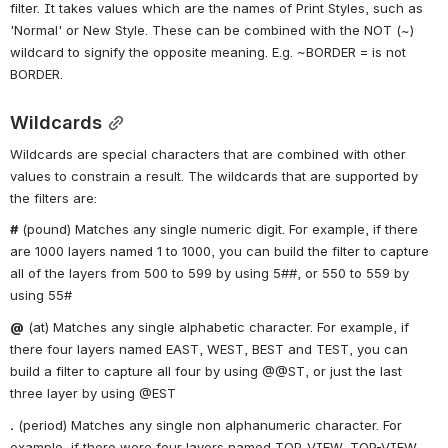
filter. It takes values which are the names of Print Styles, such as 
'Normal' or New Style. These can be combined with the NOT (~) 
wildcard to signify the opposite meaning. E.g. ~BORDER = is not 
BORDER.
Wildcards
Wildcards are special characters that are combined with other 
values to constrain a result. The wildcards that are supported by 
the filters are:
#
 (pound) Matches any single numeric digit. For example, if there 
are 1000 layers named 1 to 1000, you can build the filter to capture 
all of the layers from 500 to 599 by using 5##, or 550 to 559 by 
using 55#
@
 (at) Matches any single alphabetic character. For example, if 
there four layers named EAST, WEST, BEST and TEST, you can 
build a filter to capture all four by using @@ST, or just the last 
three layer by using @EST
.
 (period) Matches any single non alphanumeric character. For 
example, if there were four layers named TOP_VIEW, TOP-VIEW, 