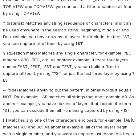
TOP VIEW and TOP:VIEW, you can build a filter to capture all four 
by using TOP.VIEW
*
 (asterisk) Matches any string (sequence of characters) and can 
be used anywhere in the search string, beginning, middle or end. 
For example, you have dozens of layers that include the term 1ST, 
you can capture all of them by using 
1ST
?
 (question mark) Matches any single character; for example, ?BC 
matches ABC, 3BC, etc. As another example, if there four layers 
named EAST, 2EST, _EST and TEST, you can build a filter to 
capture all four by using ??ST, or just the last three layer by using ?
EST
~
 (tilde) Matches anything but the pattern, in other words it equals 
NOT. For example; ~AB matches all strings that don't contain AB. As 
another example, you have dozens of layers that include the term 
1ST, you can exclude them all from being captured by using ~1ST
[ ]
 Matches any one of the characters enclosed; for example, [AB]C 
matches AC and BC. As another example, all of the layers begin 
with a single number, and you want to capture just those that begin 