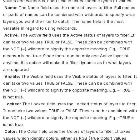
values and wildcards. Each field in takes specific types of values.
Name:
 The Name field uses the name of layers to filter. Full names 
or parts of names can be combined with wildcards to specify what 
layers you want the filter to catch. The name field is the most 
versatile in regard to using wildcards.
Active:
 The Active field uses the Active status of layers to filter. It 
can take two values TRUE or FALSE. These can be combined with 
the NOT (~) wildcard to signify the opposite meaning. E.g. ~TRUE 
means = is not true. Since there can be only one Active layer at 
anytime, this option will make the filter dynamic as to what layers 
are captured.
Visible:
 The Visible field uses the Visible status of layers to filter. It 
can take two values TRUE or FALSE. These can be combined with 
the NOT (~) wildcard to signify the opposite meaning. E.g. ~TRUE = 
is not true.
Locked:
 The Locked field uses the Locked status of layers to filter. 
It can take two values TRUE or FALSE. These can be combined with 
the NOT (~) wildcard to signify the opposite meaning. E.g. ~TRUE = 
is not true.
Color:
 The Color field uses the Colors of layers to filter. It takes 
values which identify colors, either as RGB (True Color) values 