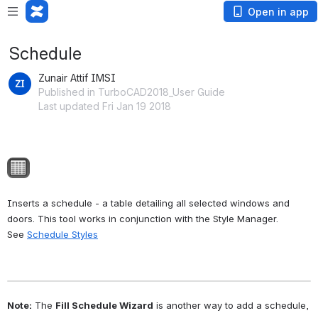
Open in app
Schedule
Zunair Attif IMSI
Published in TurboCAD2018_User Guide
Last updated Fri Jan 19 2018
Open
Inserts a schedule - a table detailing all selected windows and 
doors. This tool works in conjunction with the Style Manager. 
See 
Schedule Styles
Note:
 The 
Fill Schedule Wizard
 is another way to add a schedule, 