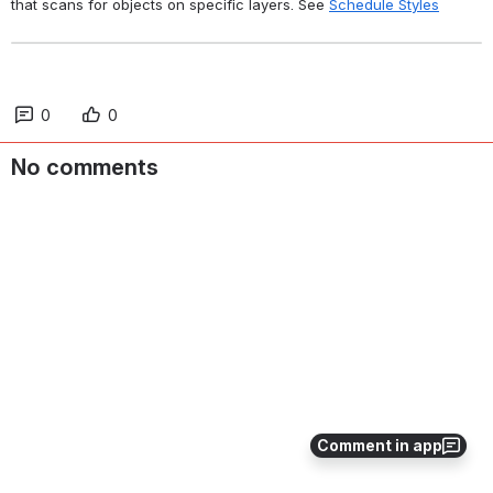
that scans for objects on specific layers. See 
Schedule Styles
0
0
No comments
Comment in app