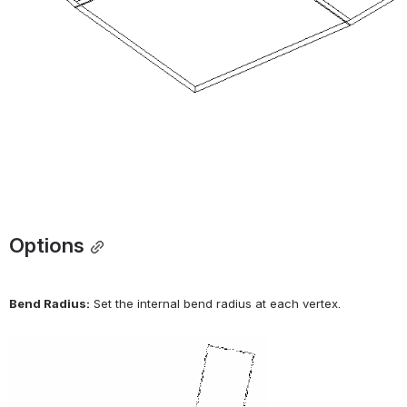
Options
Bend Radius:
 Set the internal bend radius at each vertex.
Open