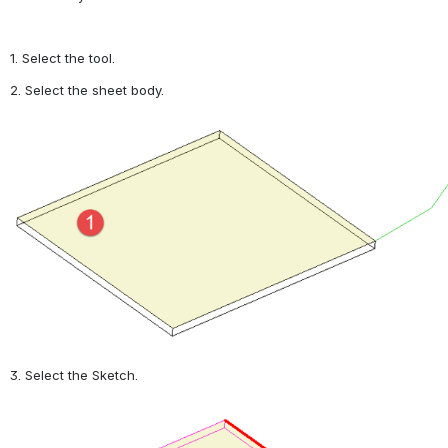
1. Select the tool.
2. Select the sheet body.
Open
3. Select the Sketch.
Open