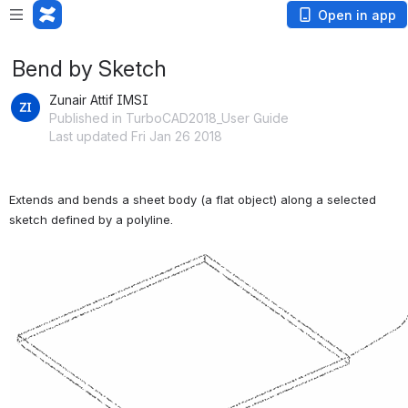
Open in app
Bend by Sketch
Zunair Attif IMSI
Published in TurboCAD2018_User Guide
Last updated Fri Jan 26 2018
Extends and bends a sheet body (a flat object) along a selected 
sketch defined by a polyline.