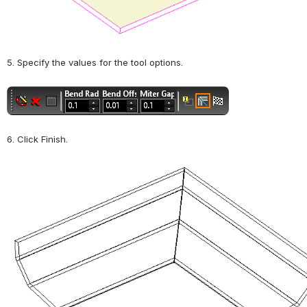
5. Specify the values for the tool options.
Open
6. Click Finish.
Open