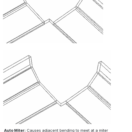
Auto Miter:
 Causes adjacent bending to meet at a miter