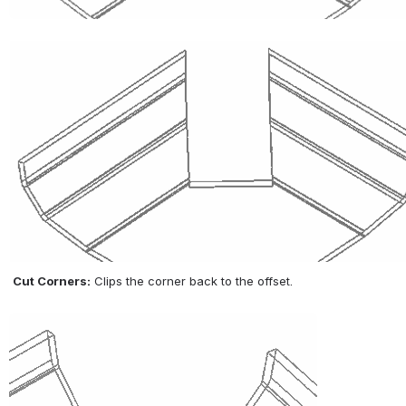
Cut Corners:
 Clips the corner back to the offset.
Open