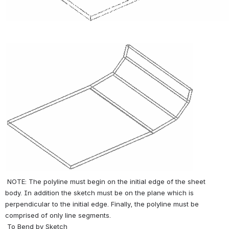
 NOTE: The polyline must begin on the initial edge of the sheet 
body. In addition the sketch must be on the plane which is 
perpendicular to the initial edge. Finally, the polyline must be 
comprised of only line segments. 
 To Bend by Sketch