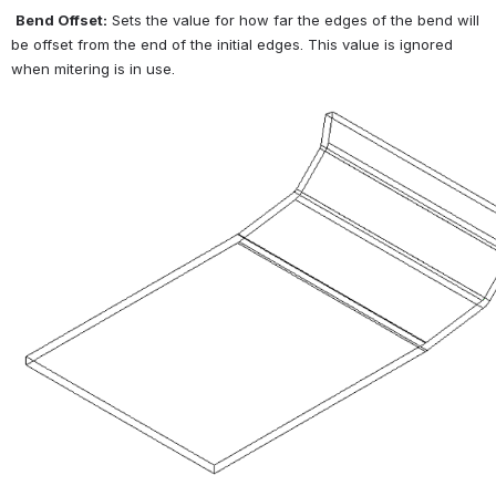
Bend Offset:
 Sets the value for how far the edges of the bend will 
be offset from the end of the initial edges. This value is ignored 
when mitering is in use.
Open