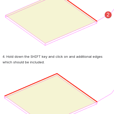
4. Hold down the SHIFT key and click on and additional edges 
which should be included.
Open