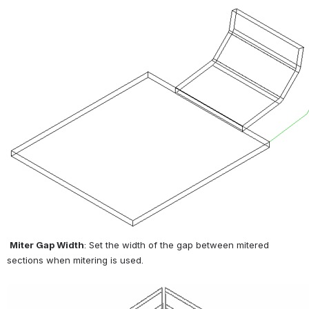
Miter Gap Width
: Set the width of the gap between mitered 
sections when mitering is used.
Open